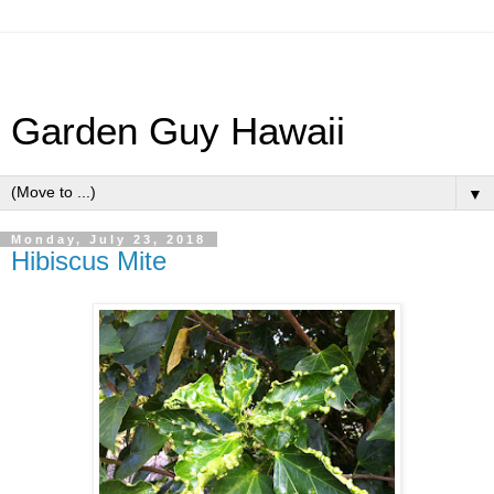
Garden Guy Hawaii
▼
Monday, July 23, 2018
Hibiscus Mite