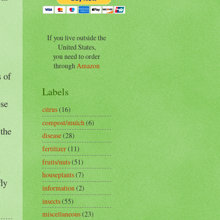
If you live outside the
United States,
you need to order
through
Amazon
s of
Labels
ese
citrus
(16)
compost/mulch
(6)
 the
disease
(28)
fertilizer
(11)
fruits/nuts
(51)
n
houseplants
(7)
fly
information
(2)
insects
(55)
miscellaneous
(23)