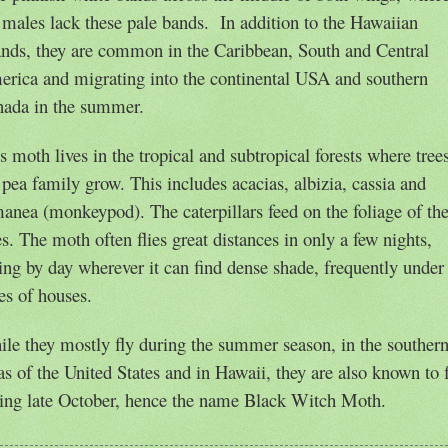
 males lack these pale bands.
In addition to the Hawaiian
ands, they are common in the Caribbean, South and Central
rica and migrating into the continental USA and southern
ada in the summer.
s moth lives in the tropical and subtropical forests where tree
 pea family grow. This includes acacias, albizia, cassia and
manea (m
onkeypod). The caterpillars feed on the foliage of th
es. The moth often flies great distances in only a few nights,
ing by day wherever it can find dense shade, frequently under
es of houses.
le they mostly fly during the summer season, in the souther
as of the United States and in Hawaii, they are also known to 
ing late October, hence the name Black Witch Moth.