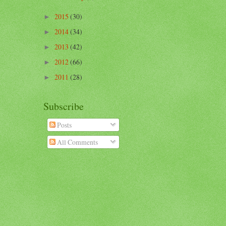
2015
(30)
►
2014
(34)
►
2013
(42)
►
2012
(66)
►
2011
(28)
►
Subscribe
Posts
All Comments