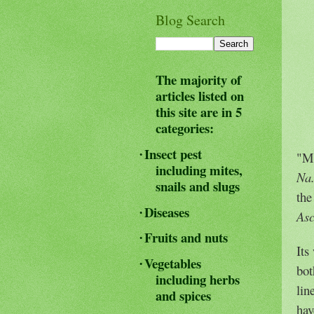
Blog Search
The majority of
articles listed on
this site are in 5
categories:
Insect pest
·
"Ma
including mites,
Na
snails and slugs
the
Diseases
·
As
Fruits and nuts
·
Its
Vegetables
·
bot
including herbs
lin
and spices
hav