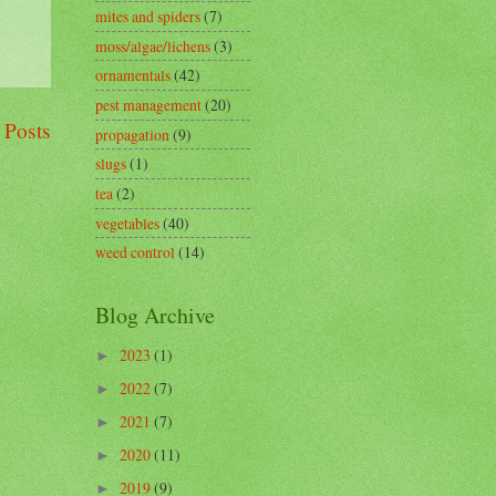
mites and spiders
(7)
moss/algae/lichens
(3)
ornamentals
(42)
pest management
(20)
 Posts
propagation
(9)
slugs
(1)
tea
(2)
vegetables
(40)
weed control
(14)
Blog Archive
2023
(1)
►
2022
(7)
►
2021
(7)
►
2020
(11)
►
2019
(9)
►