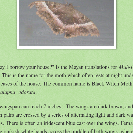
y I borrow your house?" is the Mayan translations for
Mah-
.
This is the name for the moth which often rests at night und
 e
aves of the house. The common name is Black Witch Moth
calapha
odorata
.
 wingspan can reach 7 inches.
The wings are dark brown, and
h pairs are crossed by a series of alternating light and dark w
es. There is often an iridescent blue cast over the wings. Fema
e pinkish-white bands across the middle of both wings, wher