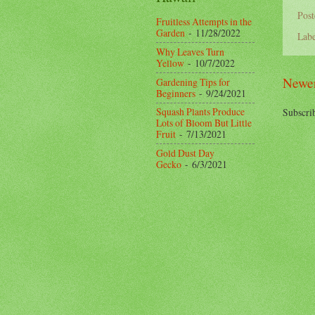
Pos
Fruitless Attempts in the
Garden
- 11/28/2022
Labe
Why Leaves Turn
Yellow
- 10/7/2022
Newer
Gardening Tips for
Beginners
- 9/24/2021
Squash Plants Produce
Subscri
Lots of Bloom But Little
Fruit
- 7/13/2021
Gold Dust Day
Gecko
- 6/3/2021