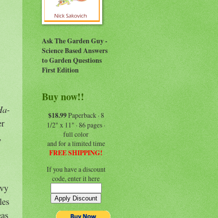
Ask The Garden Guy -
Science Based Answers
to Garden Questions
First Edition
Buy now!!
Ha-
$18.99
Paperback · 8
er
1/2" x 11" · 86 pages ·
full color
,
and for a limited time
FREE SHIPPING!
If you have a discount
code, enter it here
avy
les
eas