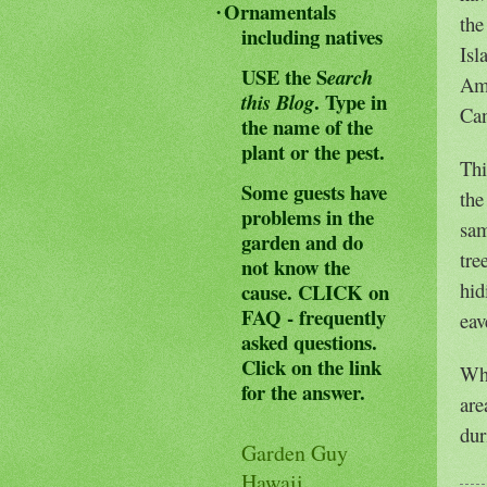
Ornamentals
·
the
including natives
Isl
USE the S
earch
Ame
.
Type in
this Blog
Can
the name of the
plant or the pest.
Thi
Some guests have
the
problems in the
sa
garden and do
tre
not know the
hid
cause.
CLICK on
FAQ - frequently
eav
asked questions.
Click on the link
Whi
for the answer.
are
dur
Garden Guy
Hawaii