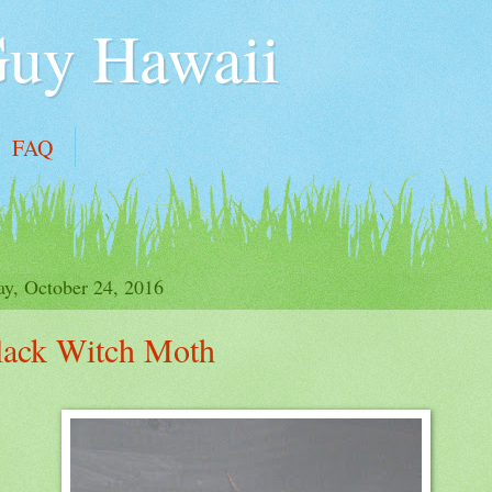
Guy Hawaii
FAQ
y, October 24, 2016
lack Witch Moth