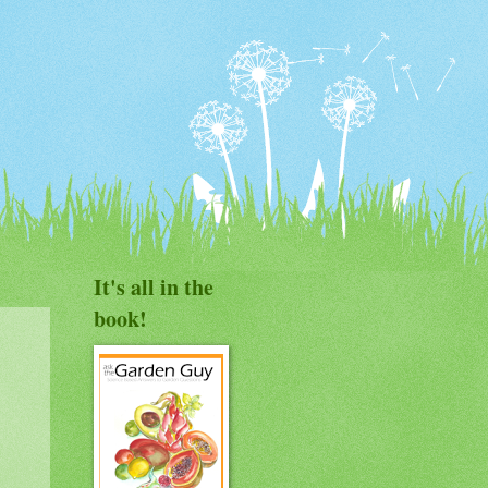
It's all in the
book!