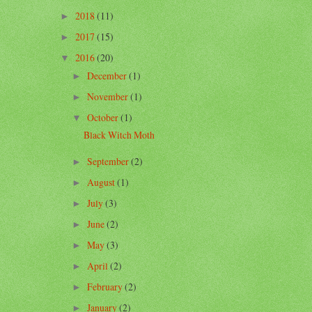
2018
(11)
►
2017
(15)
►
2016
(20)
▼
December
(1)
►
November
(1)
►
October
(1)
▼
Black Witch Moth
September
(2)
►
August
(1)
►
July
(3)
►
June
(2)
►
May
(3)
►
April
(2)
►
February
(2)
►
January
(2)
►