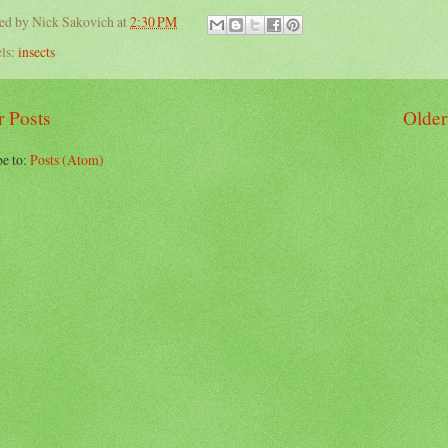
ted by
Nick Sakovich
at
2:30 PM
ls:
insects
 Posts
Older
be to:
Posts (Atom)