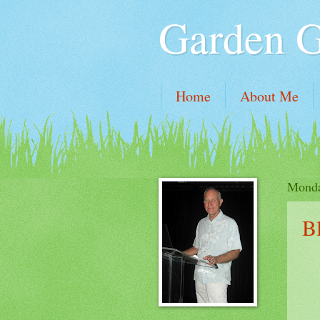
Garden 
Home
About Me
Monda
B