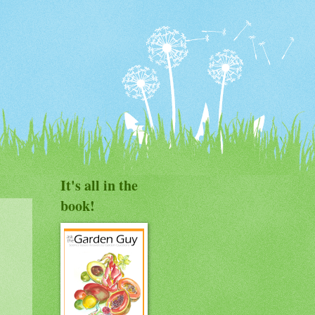
It's all in the
book!