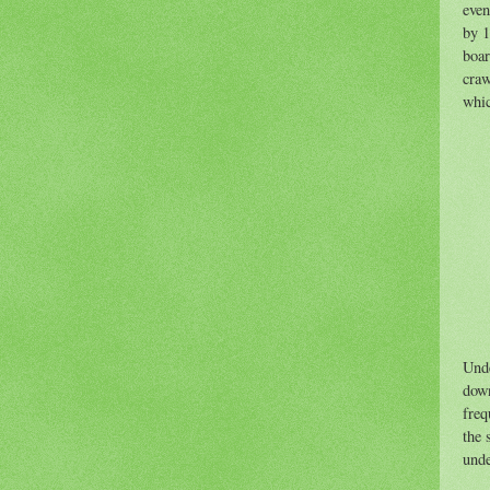
even
by 1
boar
craw
whic
Unde
down
freq
the 
unde