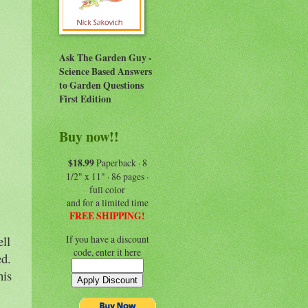
Ask The Garden Guy -
Science Based Answers
to Garden Questions
First Edition
Buy now!!
$18.99
Paperback · 8
1/2" x 11" · 86 pages ·
full color
and for a limited time
FREE SHIPPING!
If you have a discount
ll
code, enter it here
ed.
his