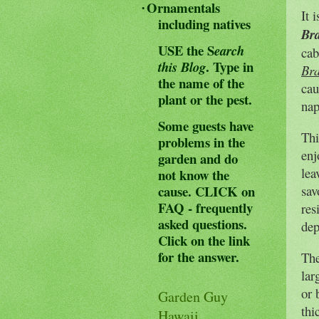
Ornamentals
·
It 
including natives
Bra
USE the S
earch
cab
.
Type in
this Blog
Bra
the name of the
cau
plant or the pest.
nap
Some guests have
Thi
problems in the
enj
garden and do
lea
not know the
cause.
CLICK on
sav
FAQ - frequently
res
asked questions.
dep
Click on the link
for the answer.
The
lar
or 
Garden Guy
thi
Hawaii