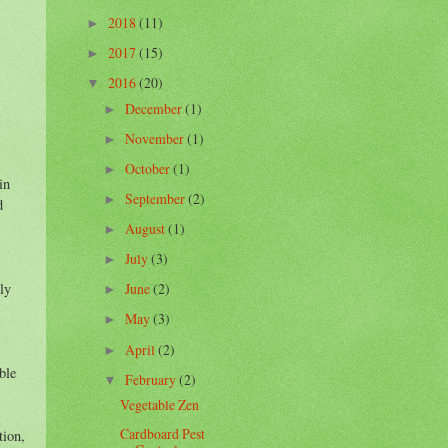
2018
(11)
►
2017
(15)
►
2016
(20)
▼
December
(1)
►
November
(1)
►
October
(1)
►
in
September
(2)
►
d
August
(1)
►
July
(3)
►
June
(2)
ly
►
May
(3)
►
April
(2)
►
ble
February
(2)
▼
Vegetable Zen
Cardboard Pest
tion,