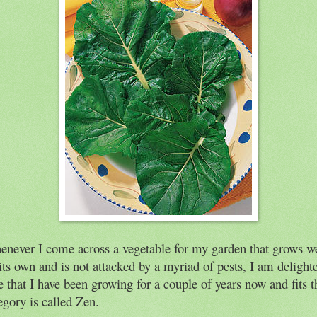
never I come across a vegetable for my garden that grows we
its own and is not attacked by a myriad of pests, I am delight
 that I have been growing for a couple of years now and fits t
egory is called Zen.