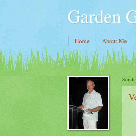
Garden 
Home
About Me
Sunda
V