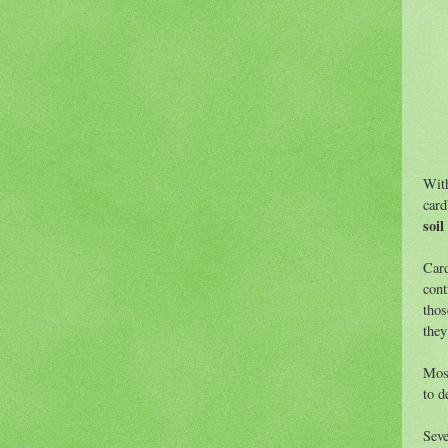
With
card
soil
Card
cont
thos
they
Most
to d
Seve