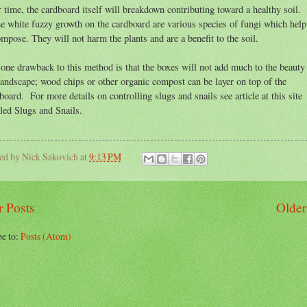
 time, the cardboard itself will breakdown contributing toward a healthy soil.
e white fuzzy growth on the cardboard are various species of fungi which help 
mpose. They will not harm the plants and are a benefit to the soil.
one drawback to this method is that the boxes will not add much to the beauty
landscape; wood chips or other organic compost can be layer on top of the
board. For more details on controlling slugs and snails see article at this site
tled Slugs and Snails.
ted by
Nick Sakovich
at
9:13 PM
 Posts
Older
be to:
Posts (Atom)