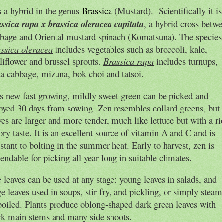
is a hybrid in the genus
Brassica
(Mustard)
.
Scientifically it is
ssica rapa x brassica oleracea capitata
, a hybrid cross betw
bage and Oriental mustard spinach (Komatsuna). The species
ssica oleracea
includes vegetables such as broccoli, kale,
liflower and brussel sprouts.
Brassica rapa
includes turnups,
a cabbage, mizuna, bok choi and tatsoi.
s new fast growing, mildly sweet green can be picked and
oyed 30 days from sowing. Zen resembles collard greens, but 
ves are larger and more tender, much like lettuce but with a ri
ory taste. It is an excellent source of vitamin A and C and is
istant to bolting in the summer heat. Early to harvest, zen is
endable for picking all year long in suitable climates.
 leaves can be used at any stage: young leaves in salads, and
ge leaves used in soups, stir fry, and pickling, or simply stea
boiled. Plants produce oblong-shaped dark green leaves with
ck main stems and many side shoots.