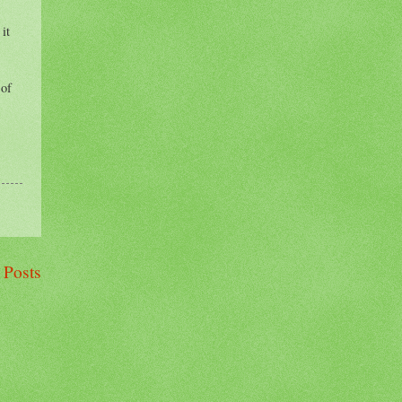
it
 of
 Posts