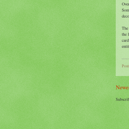
Over
S
om
deco
The 
the 
card
enti
Pos
Newer
Subscri