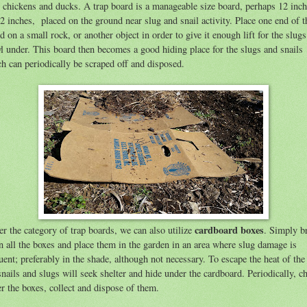
 chickens and ducks.
A trap board is a manageable size board, perhaps 12 inc
2 inches, placed on the ground near slug and snail activity. Place one end of t
d on a small rock, or another object in order to give it enough lift for the slugs
l under. This board then becomes a good hiding place for the slugs and snails
h can periodically be scraped off and disposed.
cardboard boxes
r the category of trap boards, we can also utilize
. Simply b
 all the boxes and place them in the garden in an area where slug damage is
uent; preferably in the shade, although not necessary. To escape the heat of the
snails and slugs will seek shelter and hide under the cardboard. Periodically, c
r the boxes, collect and dispose of them.