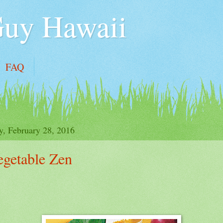
Guy Hawaii
FAQ
y, February 28, 2016
egetable Zen