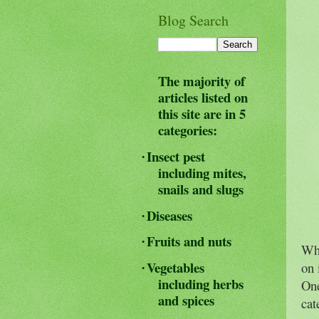
Blog Search
The majority of
articles listed on
this site are in 5
categories:
Insect pest
·
including mites,
snails and slugs
Diseases
·
Fruits and nuts
·
Whe
Vegetables
on 
·
including herbs
One
and spices
cat