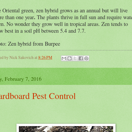
 Oriental green, zen hybrid grows as
an annual but will live
.
e than one year
The plants thrive in full sun and require wat
en. No wonder they grow well in tropical areas. Zen tends to
w best in a soil pH between 5.4 and 7.7.
to: Zen hybrid from Burpee
ted by
Nick Sakovich
at
8:26 PM
y, February 7, 2016
ardboard Pest Control