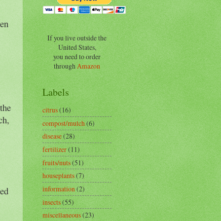
een
If you live outside the
United States,
you need to order
through
Amazon
Labels
the
citrus
(16)
ch,
compost/mulch
(6)
disease
(28)
fertilizer
(11)
fruits/nuts
(51)
houseplants
(7)
information
(2)
med
insects
(55)
miscellaneous
(23)