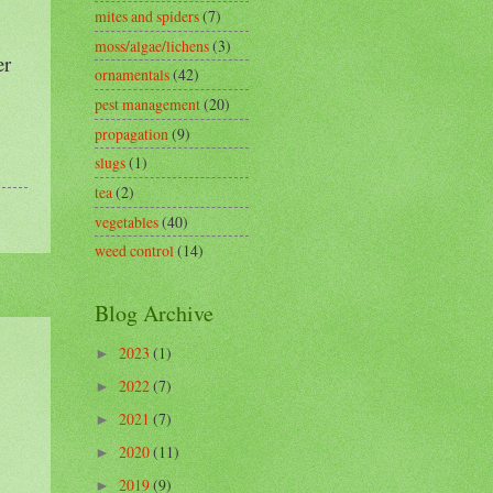
mites and spiders
(7)
moss/algae/lichens
(3)
er
ornamentals
(42)
pest management
(20)
propagation
(9)
slugs
(1)
tea
(2)
vegetables
(40)
weed control
(14)
Blog Archive
2023
(1)
►
2022
(7)
►
2021
(7)
►
2020
(11)
►
2019
(9)
►