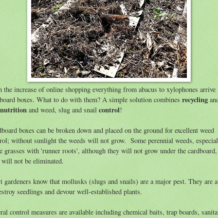
 the increase of online shopping everything from abacus to xylophones arrive 
recycling
board boxes. What to do with them? A simple solution combines
an
 nutrition
control
and weed, slug and snail
!
board boxes can be broken down and placed on the ground for excellent weed
rol; without sunlight the weeds will not grow. Some perennial weeds, especial
e grasses with 'runner roots', although they will not grow under the cardboard,
 will not be eliminated.
 gardeners know that mollusks (slugs and snails) are a major pest. They are a
estroy seedlings and devour well-established plants.
ral control measures are available including chemical baits, trap boards, sanita