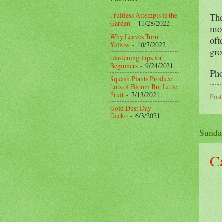
Fruitless Attempts in the
The
Garden
- 11/28/2022
mor
Why Leaves Turn
oft
Yellow
- 10/7/2022
gro
Gardening Tips for
Beginners
- 9/24/2021
Pho
Squash Plants Produce
Lots of Bloom But Little
Fruit
- 7/13/2021
Pos
Gold Dust Day
Gecko
- 6/3/2021
Sunda
C