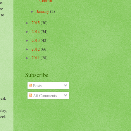
Control
hes
he
January
(2)
►
 to
2015
(30)
►
2014
(34)
►
2013
(42)
►
2012
(66)
►
2011
(28)
►
Subscribe
Posts
All Comments
reak
 day,
heck